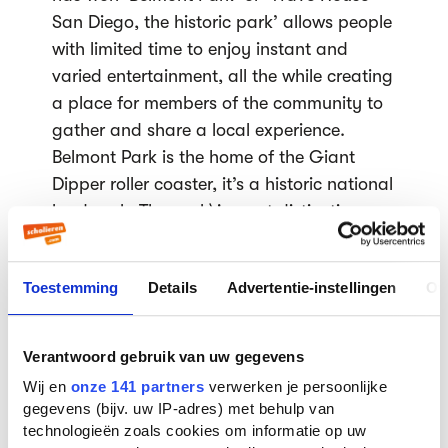
San Diego, the historic park’ allows people
with limited time to enjoy instant and
varied entertainment, all the while creating
a place for members of the community to
gather and share a local experience.
Belmont Park is the home of the Giant
Dipper roller coaster, it’s a historic national
landmark. The park\'s most distinctive
attraction, the Giant Dipper Roller Coaster
is one of two original oceanfront roller
Toestemming
Details
Advertentie-instellingen
Ov
coasters still operating on the west coast.
The Giant Dipper was originally built in
1925 and has recently been restored for all
Verantwoord gebruik van uw gegevens
to experience the excitement of its quick
Wij en
onze 141 partners
verwerken je persoonlijke
drops, steep hills, sharp curves and high
gegevens (bijv. uw IP-adres) met behulp van
speeds. The Jewel of San Diego County\'s
technologieën zoals cookies om informatie op uw