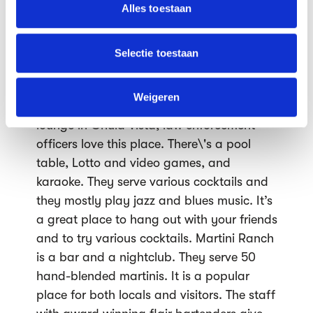
partners voor social media, adverteren en analyse. Deze
Alles toestaan
have lots of charm. The Corvette Diner has
partners kunnen deze gegevens combineren met andere
great entertainment. There’s also a
informatie die je aan ze hebt verstrekt of die ze hebben
Corvette convertible located in the centre
verzameld op basis van jouw gebruik van hun services.
Selectie toestaan
of the restaurant. This is a great place
We werken samen met
63 derden
die uw gegevens
where we can enjoy the entertainment
kunnen ontvangen en verwerken.
Weigeren
while eating great food. The first cocktail
lounge in Chula Vista, law enforcement
officers love this place. There\'s a pool
table, Lotto and video games, and
karaoke. They serve various cocktails and
they mostly play jazz and blues music. It’s
a great place to hang out with your friends
and to try various cocktails. Martini Ranch
is a bar and a nightclub. They serve 50
hand-blended martinis. It is a popular
place for both locals and visitors. The staff