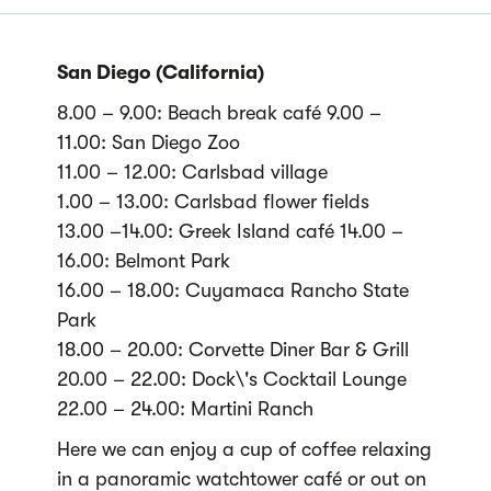
San Diego (California)
8.00 – 9.00: Beach break café 9.00 –
11.00: San Diego Zoo
11.00 – 12.00: Carlsbad village
1.00 – 13.00: Carlsbad flower fields
13.00 –14.00: Greek Island café 14.00 –
16.00: Belmont Park
16.00 – 18.00: Cuyamaca Rancho State
Park
18.00 – 20.00: Corvette Diner Bar & Grill
20.00 – 22.00: Dock\'s Cocktail Lounge
22.00 – 24.00: Martini Ranch
Here we can enjoy a cup of coffee relaxing
in a panoramic watchtower café or out on