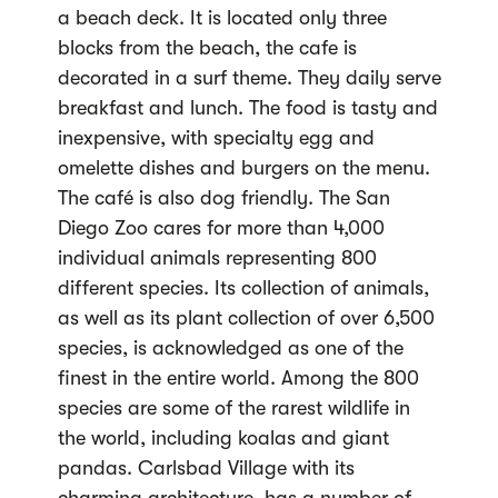
a beach deck. It is located only three
blocks from the beach, the cafe is
decorated in a surf theme. They daily serve
breakfast and lunch. The food is tasty and
inexpensive, with specialty egg and
omelette dishes and burgers on the menu.
The café is also dog friendly. The San
Diego Zoo cares for more than 4,000
individual animals representing 800
different species. Its collection of animals,
as well as its plant collection of over 6,500
species, is acknowledged as one of the
finest in the entire world. Among the 800
species are some of the rarest wildlife in
the world, including koalas and giant
pandas. Carlsbad Village with its