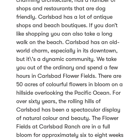
charming architecture, has a number of
shops and restaurants that are dog
friendly. Carlsbad has a lot of antique
shops and beach boutiques. If you don’t
like shopping you can also take a long
walk on the beach. Carlsbad has an old-
world charm, especially in its downtown,
but it\'s a dynamic community. We take
you out of the ordinary and spend a few
hours in Carlsbad Flower Fields. There are
50 acres of colourful flowers in bloom on a
hillside overlooking the Pacific Ocean. For
over sixty years, the rolling hills of
Carlsbad has been a spectacular display
of natural colour and beauty. The Flower
Fields at Carlsbad Ranch are in a full
bloom for approximately six to eight weeks