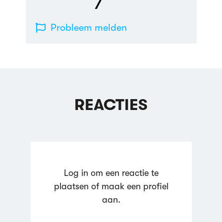
7
Probleem melden
REACTIES
Log in om een reactie te
plaatsen of maak een profiel
aan.