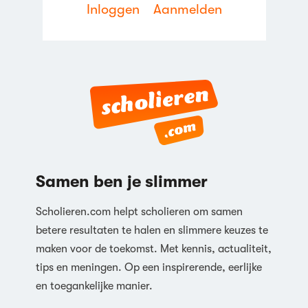
Inloggen
Aanmelden
Samen ben je slimmer
Scholieren.com helpt scholieren om samen
betere resultaten te halen en slimmere keuzes te
maken voor de toekomst. Met kennis, actualiteit,
tips en meningen. Op een inspirerende, eerlijke
en toegankelijke manier.