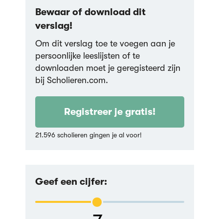
Bewaar of download dit
verslag!
Om dit verslag toe te voegen aan je
persoonlijke leeslijsten of te
downloaden moet je geregisteerd zijn
bij Scholieren.com.
Registreer je gratis!
21.596 scholieren gingen je al voor!
Geef een cijfer: