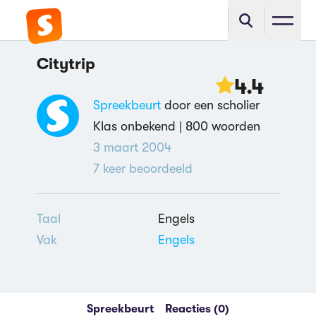
Citytrip
4.4
Spreekbeurt
door een scholier
Klas onbekend |
800 woorden
3 maart 2004
7
keer beoordeeld
Taal
Engels
Vak
Engels
Spreekbeurt
Reacties (0)