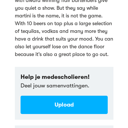
with award winning flair bartenders give
you quiet a show. But they say while
martini is the name, it is not the game.
With 10 beers on tap plus a large selection
of tequilas, vodkas and many more they
have a drink that suits your mood. You can
also let yourself lose on the dance floor
because it’s also a great place to go out.
Help je medescholieren!
Deel jouw samenvattingen.
Upload