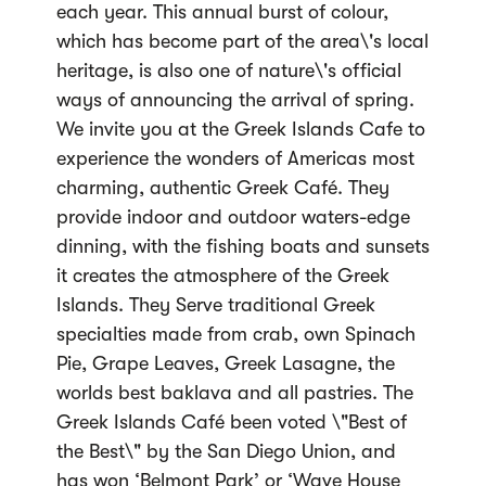
each year. This annual burst of colour,
which has become part of the area\'s local
heritage, is also one of nature\'s official
ways of announcing the arrival of spring.
We invite you at the Greek Islands Cafe to
experience the wonders of Americas most
charming, authentic Greek Café. They
provide indoor and outdoor waters-edge
dinning, with the fishing boats and sunsets
it creates the atmosphere of the Greek
Islands. They Serve traditional Greek
specialties made from crab, own Spinach
Pie, Grape Leaves, Greek Lasagne, the
worlds best baklava and all pastries. The
Greek Islands Café been voted \"Best of
the Best\" by the San Diego Union, and
has won ‘Belmont Park’ or ‘Wave House